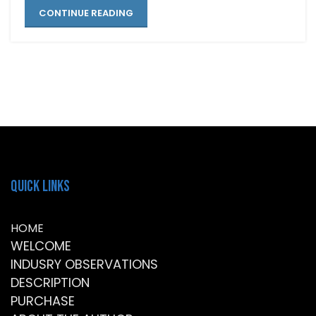
CONTINUE READING
Quick Links
HOME
WELCOME
INDUSRY OBSERVATIONS
DESCRIPTION
PURCHASE