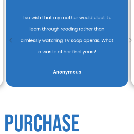
I so wish that my mother would elect to
learn through reading rather than
aimlessly watching TV soap operas. What
a waste of her final years!
Anonymous
PURCHASE