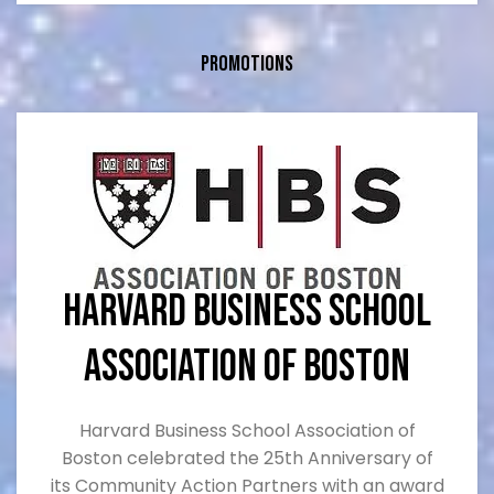
Served as a director of three companies (2 private
and 1 public)
Promotions
Harvard Business School
Association of Boston
Harvard Business School Association of
Boston celebrated the 25th Anniversary of
its Community Action Partners with an award