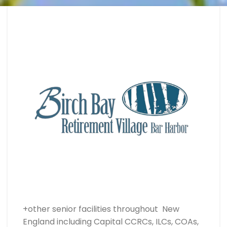
+other senior facilities throughout New
England including Capital CCRCs, ILCs, COAs,