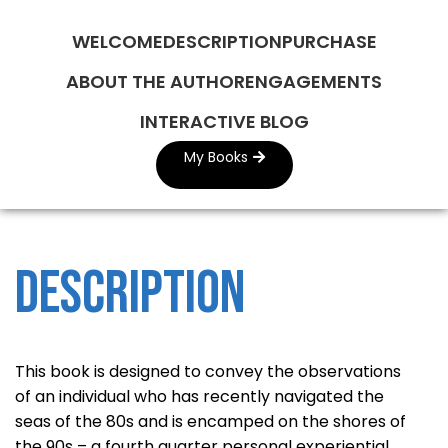
WELCOME
DESCRIPTION
PURCHASE
ABOUT THE AUTHOR
ENGAGEMENTS
INTERACTIVE BLOG
My Books
Description
This book is designed to convey the observations
of an individual who has recently navigated the
seas of the 80s and is encamped on the shores of
the 90s – a fourth quarter personal experiential