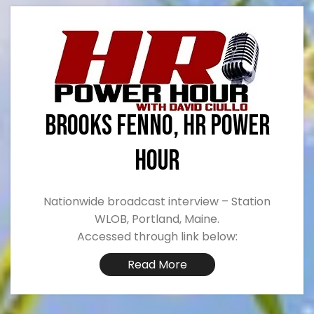
Brooks Fenno, HR POWER
HOUR
Nationwide broadcast interview – Station
WLOB, Portland, Maine.
Accessed through link below:
Read More