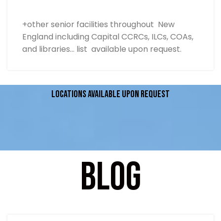
+other senior facilities throughout New
England including Capital CCRCs, ILCs, COAs,
and libraries… list available upon request.
Locations available upon request
Blog