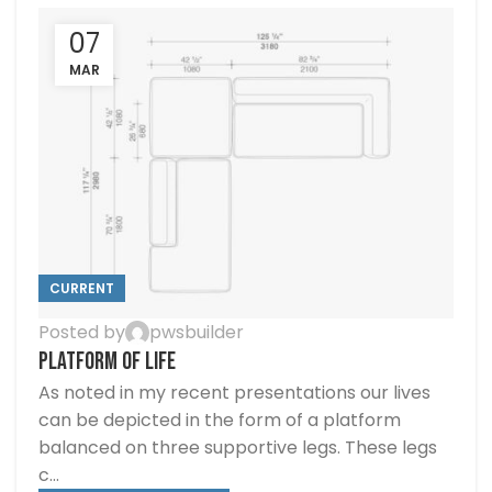
07
MAR
CURRENT
Posted by
pwsbuilder
PLATFORM OF LIFE
As noted in my recent presentations our lives
can be depicted in the form of a platform
balanced on three supportive legs. These legs
c...