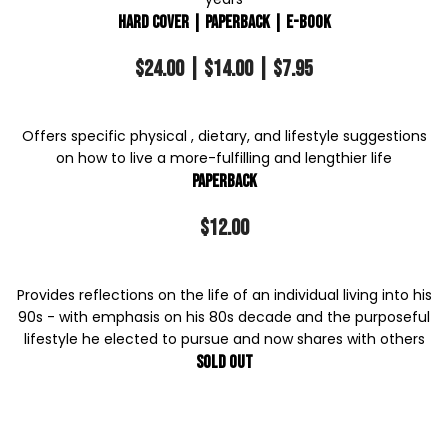
Hard Cover | Paperback | E-Book
$24.00 | $14.00 | $7.95
Offers specific physical , dietary, and lifestyle suggestions
on how to live a more-fulfilling and lengthier life
Paperback
$12.00
Provides reflections on the life of an individual living into his
90s - with emphasis on his 80s decade and the purposeful
lifestyle he elected to pursue and now shares with others
Sold out