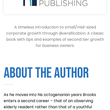
A timeless introduction to small/mid-sized
corporate growth through diversification. A classic
book with tips and examples of second tier growth
for business owners.
About the Author
As he moves into his octogenarian years Brooks
enters a second career – that of an observing
elderly resident rather than that of a youthful