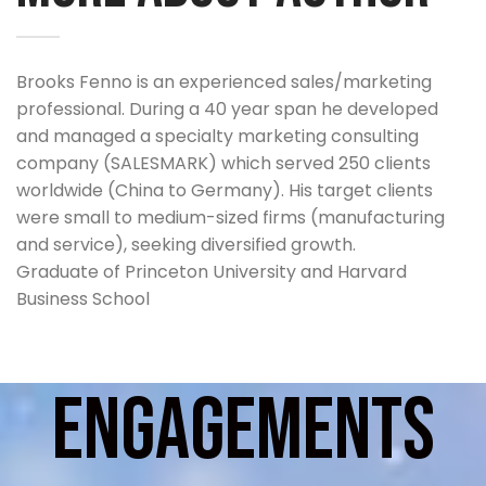
Brooks Fenno is an experienced sales/marketing
professional. During a 40 year span he developed
and managed a specialty marketing consulting
company (SALESMARK) which served 250 clients
worldwide (China to Germany). His target clients
were small to medium-sized firms (manufacturing
and service), seeking diversified growth.
Graduate of Princeton University and Harvard
Business School
Specific accomplishments include:
Engagements
Military veteran (artillery officer with 101st Airborne
Division)
Employed by such firms as Gillette, Sylvania,