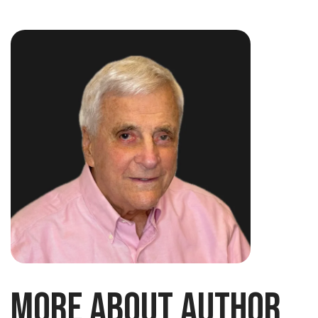
More About Author