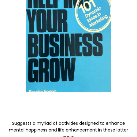
Suggests a myriad of activities designed to enhance
mental happiness and life enhancement in these latter
years