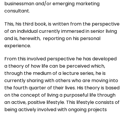
businessman and/or emerging marketing
consultant.
This, his third book, is written from the perspective
of an individual currently immersed in senior living
and is, herewith, reporting on his personal
experience.
From this involved perspective he has developed
a theory of how life can be perceived which,
through the medium of a lecture series, he is
currently sharing with others who are moving into
the fourth quarter of their lives. His theory is based
on the concept of living a purposeful life through
an active, positive lifestyle. This lifestyle consists of
being actively involved with ongoing projects