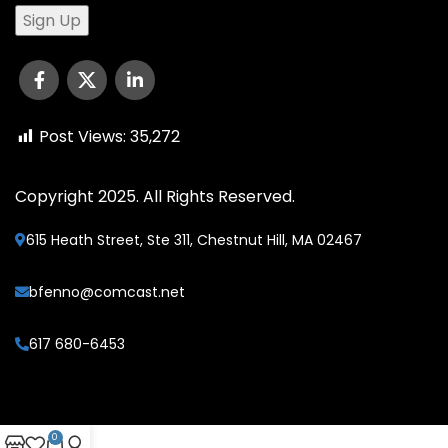
Post Views:
35,272
Copyright 2025. All Rights Reserved.
615 Heath Street, Ste 311, Chestnut Hill, MA 02467
bfenno@comcast.net
617 680-6453
0