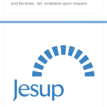
and libraries… list available upon request.