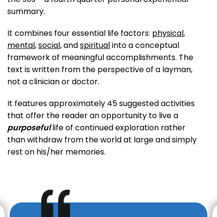
summary.
It combines four essential life factors:
physical
,
mental
,
social
, and
spiritual
into a conceptual
framework of meaningful accomplishments. The
text is written from the perspective of a layman,
not a clinician or doctor.
It features approximately 45 suggested activities
that offer the reader an opportunity to live a
purposeful
life of continued exploration rather
than withdraw from the world at large and simply
rest on his/her memories.