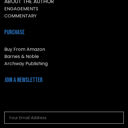
ABOUT THE AUTHOR
ENGAGEMENTS
COMMENTARY
Purchase
Buy From Amazon
Barnes & Noble
Archway Publishing
Join a NEWSLETTER