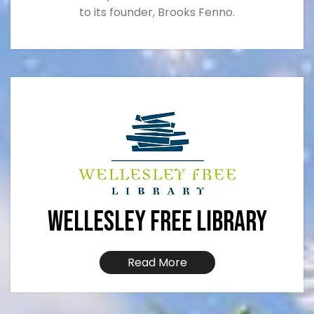
to its founder, Brooks Fenno.
Wellesley Free Library
Read More